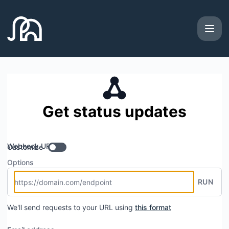
Artie - Get updates by Webhook
Get status updates
Webhook URL
Customize
Options
RUN
We'll send requests to your URL using
this format