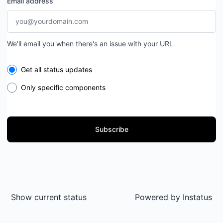
Email address
We'll email you when there's an issue with your URL
Select the components you want to receive updates for
Get all status updates
Only specific components
Subscribe
Show current status
Powered by
Instatus